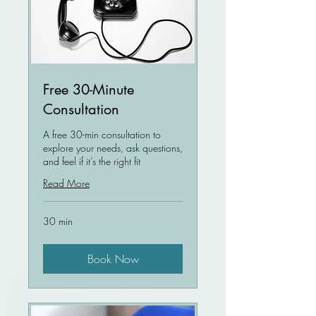
Free 30-Minute
Consultation
A free 30-min consultation to
explore your needs, ask questions,
and feel if it’s the right fit
Read More
30 min
Book Now