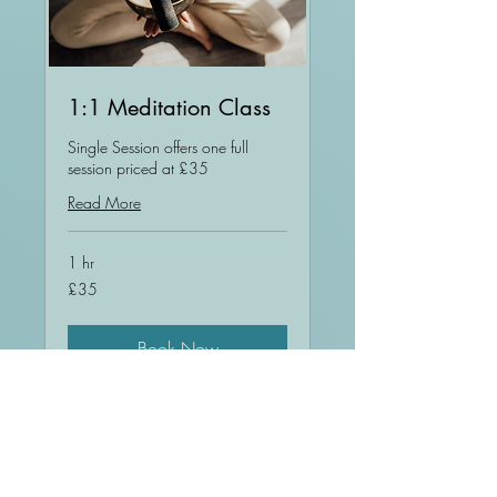
1:1 Meditation Class
Single Session offers one full
session priced at £35
Read More
1 hr
35
£35
British
pounds
Book Now
Explore Plans