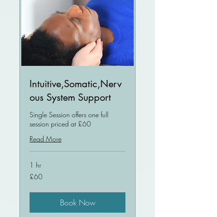
Intuitive,Somatic,Nerv
ous System Support
Single Session offers one full
session priced at £60
Read More
1 hr
60
£60
British
pounds
Book Now