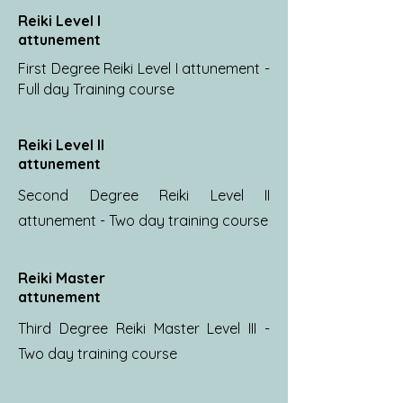
Reiki Level I
attunement
First Degree Reiki Level I attunement -
Full day Training course
Reiki Level II
attunement
Second Degree Reiki Level II
attunement - Two day training course
Reiki Master
attunement
Third Degree Reiki Master Level III -
Two day training course