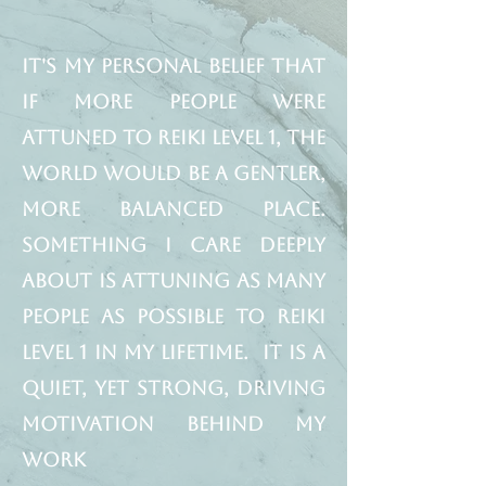
It's my personal belief that
if more people were
attuned to Reiki Level 1, the
world would be a gentler,
more balanced place.
Something I care deeply
about is attuning as many
people as possible to Reiki
Level 1 in my lifetime. It is a
quiet, yet strong, driving
motivation behind my
work