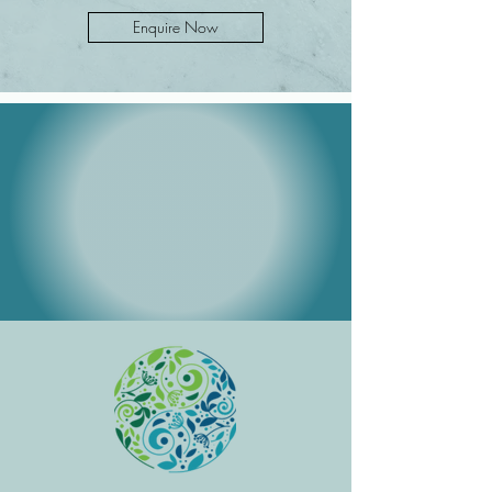
Enquire Now