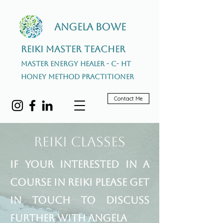
Angela Bowe
Reiki Master Teacher
Master Energy Healer - C- HT
Honey Method Practitioner
Contact Me
Reiki Classes
If your interested in a
course in Reiki please get
in touch to discuss
further with Angela