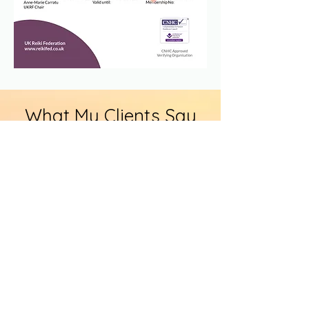
What My Clients Say
More Testimonials
I recently completed my reiki level 1
course with Angela, the whole day
was amazing. Angela has a great
knowledge of reiki, the day was
structured well and we all felt
confident in what we were being
shown and taught.