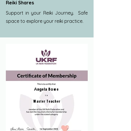
Reiki Shares
Support in your Reiki Journey. Safe
space to explore your reiki practice.