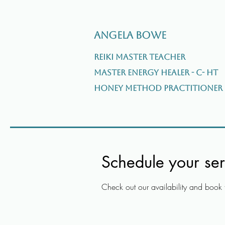
Angela Bowe
Reiki Master Teacher
Master Energy Healer - C- HT
Honey Method Practitioner
Schedule your ser
Check out our availability and book 