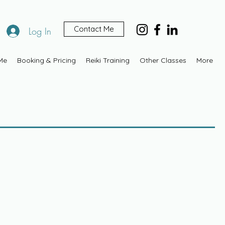
Contact Me
Log In
Me
Booking & Pricing
Reiki Training
Other Classes
More