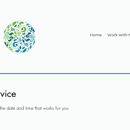
Home
Work With 
vice
the date and time that works for you