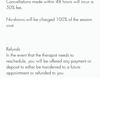
Cancellations made within 48 hours will incur a
50% fee.
No-shows will be charged 100% of the session
cost.
Refunds
In the event that the therapist needs to
reschedule, you will be offered any payment or
deposit to either be transferred to a future
appointment or refunded to you.
Contact Details
109 Park Street, Heytesbury, Warminster, UK
07584089340
hello@thehealingtouch.net