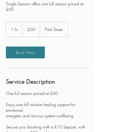
Single Session offers one full session priced at
£60
60
British
1 hr
1
£60
Park Street
pounds
h
Book Now
Service Description
One full session priced at £60
Enjoy one full intuitive healing support for
emotional,
energetic and nervous system wellbeing
Secure your booking with a £10 deposit, with