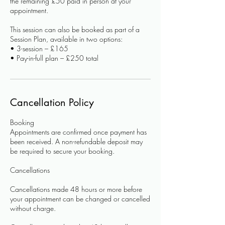
the remaining £50 paid in person at your
appointment.
This session can also be booked as part of a
Session Plan, available in two options:
• 3-session – £165
Cancellation Policy
Booking
Appointments are confirmed once payment has
been received. A non-refundable deposit may
be required to secure your booking.
Cancellations
Cancellations made 48 hours or more before
your appointment can be changed or cancelled
without charge.