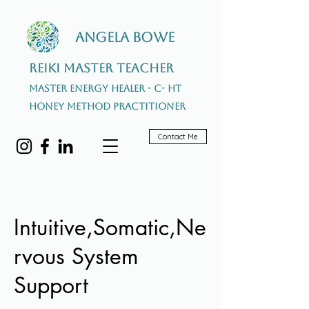
Angela Bowe
Reiki Master Teacher
Master Energy Healer - C- HT
Honey Method Practitioner
Contact Me
Intuitive,Somatic,Ne
rvous System
Support