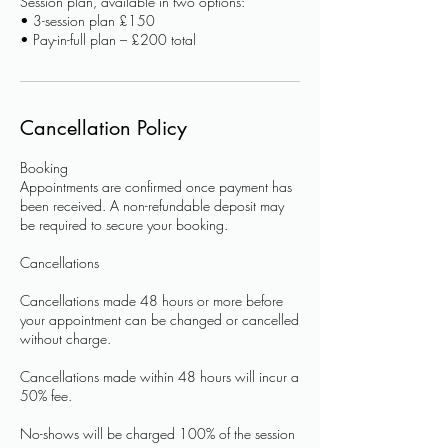
Session plan, available in two options:
• 3-session plan £150
Cancellation Policy
Booking
Appointments are confirmed once payment has
been received. A non-refundable deposit may
be required to secure your booking.
Cancellations
Cancellations made 48 hours or more before
your appointment can be changed or cancelled
without charge.
Cancellations made within 48 hours will incur a
50% fee.
No-shows will be charged 100% of the session