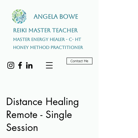
Angela Bowe
Reiki Master Teacher
Master Energy Healer - C- HT
Honey Method Practitioner
Contact Me
Distance Healing
Remote - Single
Session