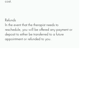
cost.
Refunds
In the event that the therapist needs to
reschedule, you will be offered any payment or
deposit to either be transferred to a future
appointment or refunded to you.
Contact Details
109 Park Street, Heytesbury, Warminster, UK
07584089340
hello@thehealingtouch.net