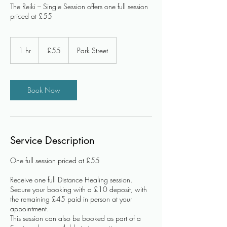
The Reiki – Single Session offers one full session
priced at £55
55
British
1 hr
1
£55
Park Street
pounds
h
Book Now
Service Description
One full session priced at £55
Receive one full Distance Healing session.
Secure your booking with a £10 deposit, with
the remaining £45 paid in person at your
appointment.
This session can also be booked as part of a