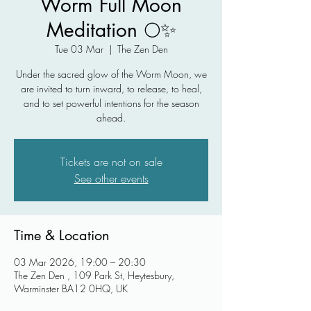
Worm Full Moon
Meditation 🌕✨
Tue 03 Mar
  |  
The Zen Den
Under the sacred glow of the Worm Moon, we
are invited to turn inward, to release, to heal,
and to set powerful intentions for the season
ahead.
Tickets are not on sale
See other events
Time & Location
03 Mar 2026, 19:00 – 20:30
The Zen Den , 109 Park St, Heytesbury,
Warminster BA12 0HQ, UK